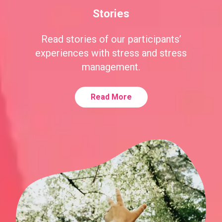
Stories
Read stories of our participants’
experiences with stress and stress
management.
Read More