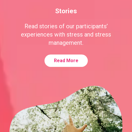
Stories
Read stories of our participants’
experiences with stress and stress
management.
Read More