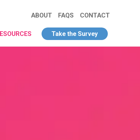
ABOUT
FAQS
CONTACT
ESOURCES
Take the Survey