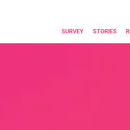
SURVEY
STORIES
R