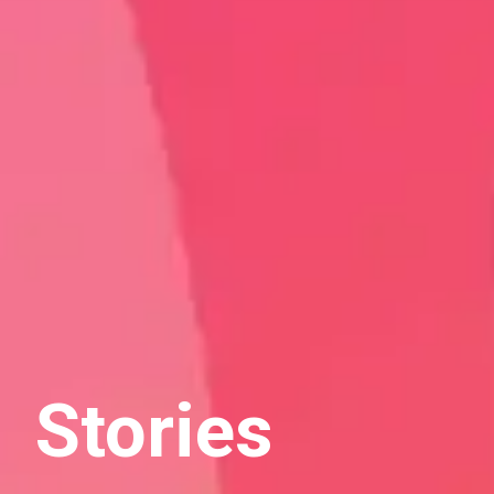
Stories