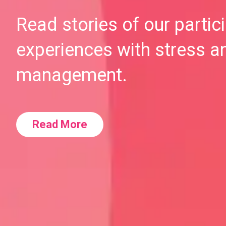
Read stories of our partic
experiences with stress a
management.
Read More