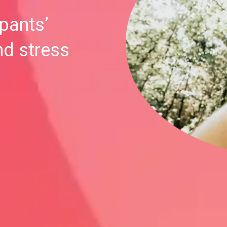
ipants’
nd stress