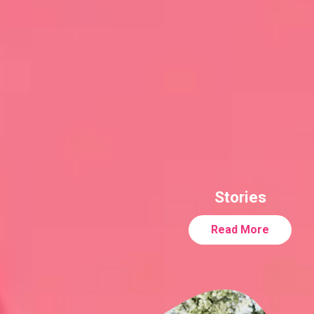
Stories
Read More